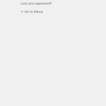
Lost your password?
← Go to Meow