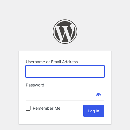
Username or Email Address
Password
Remember Me