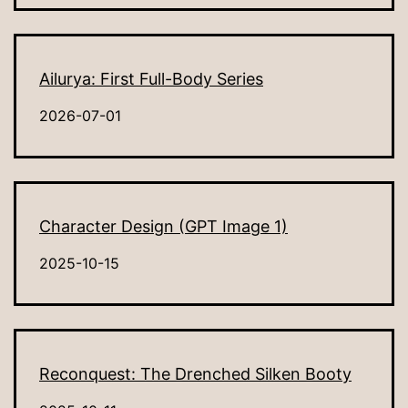
Ailurya: First Full-Body Series
2026-07-01
Character Design (GPT Image 1)
2025-10-15
Reconquest: The Drenched Silken Booty