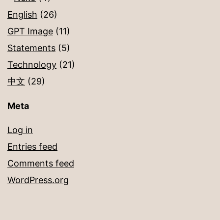
English
(26)
GPT Image
(11)
Statements
(5)
Technology
(21)
中文
(29)
Meta
Log in
Entries feed
Comments feed
WordPress.org