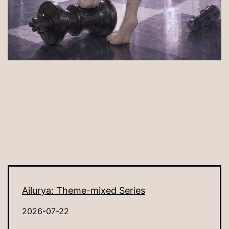
Ailurya: Theme-mixed Series
2026-07-22