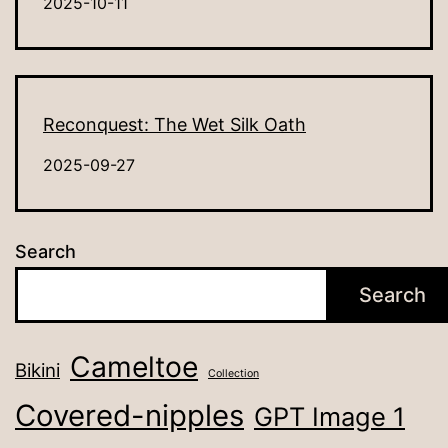
2025-10-11
Reconquest: The Wet Silk Oath
2025-09-27
Search
Search
Cameltoe
Bikini
Collection
Covered-nipples
GPT Image 1