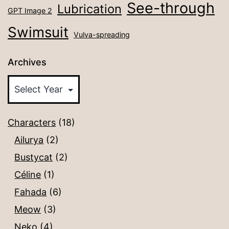
See-through
Lubrication
GPT Image 2
Swimsuit
Vulva-spreading
Archives
Characters
(18)
Ailurya
(2)
Bustycat
(2)
Céline
(1)
Fahada
(6)
Meow
(3)
Neko
(4)