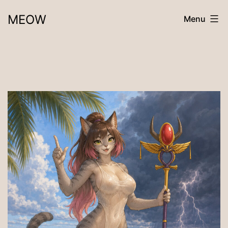
Skip
MEOW
Menu
to
content