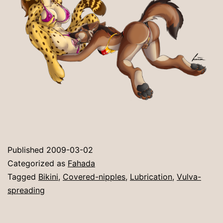
Published
2009-03-02
Categorized as
Fahada
Tagged
Bikini
,
Covered-nipples
,
Lubrication
,
Vulva-
spreading