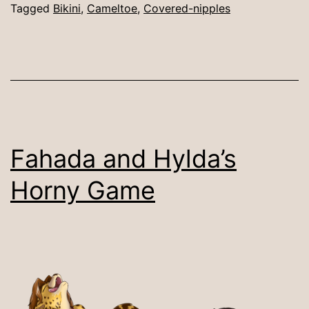
Tagged
Bikini
,
Cameltoe
,
Covered-nipples
Fahada and Hylda’s
Horny Game