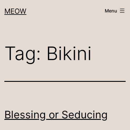
Skip
MEOW
Menu
to
content
Tag:
Bikini
Blessing or Seducing