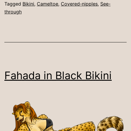
Tagged
Bikini
,
Cameltoe
,
Covered-nipples
,
See-
through
Fahada in Black Bikini