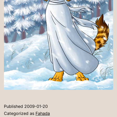
Published
2009-01-20
Categorized as
Fahada