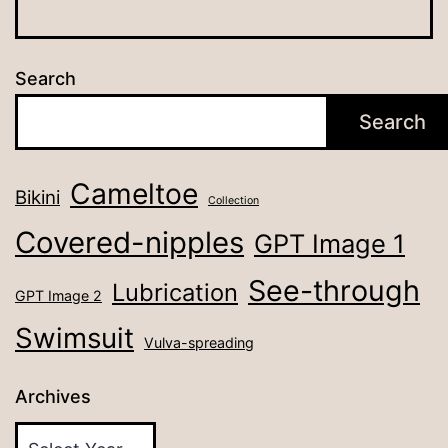
Search
Search
Cameltoe
Bikini
Collection
Covered-nipples
GPT Image 1
See-through
Lubrication
GPT Image 2
Swimsuit
Vulva-spreading
Archives