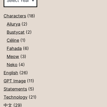
Characters
(18)
Ailurya
(2)
Bustycat
(2)
Céline
(1)
Fahada
(6)
Meow
(3)
Neko
(4)
English
(26)
GPT Image
(11)
Statements
(5)
Technology
(21)
中文
(29)