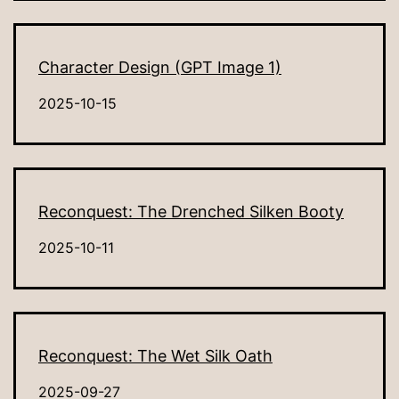
Character Design (GPT Image 1)
2025-10-15
Reconquest: The Drenched Silken Booty
2025-10-11
Reconquest: The Wet Silk Oath
2025-09-27