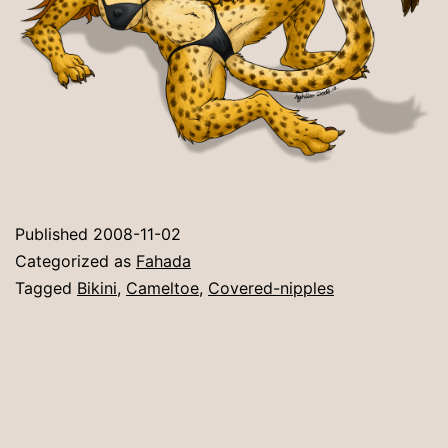
Published
2008-11-02
Categorized as
Fahada
Tagged
Bikini
,
Cameltoe
,
Covered-nipples