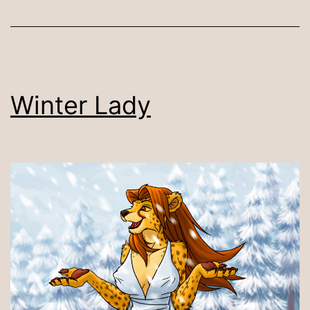
Winter Lady