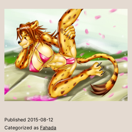
Published
2015-08-12
Categorized as
Fahada