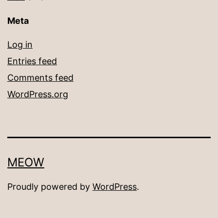
Meta
Log in
Entries feed
Comments feed
WordPress.org
MEOW
Proudly powered by
WordPress
.