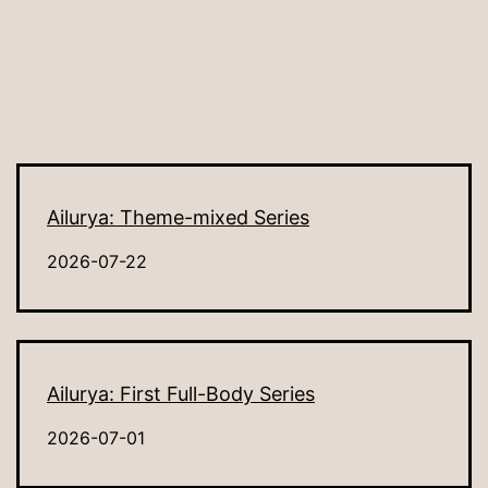
Ailurya: Theme-mixed Series
2026-07-22
Ailurya: First Full-Body Series
2026-07-01