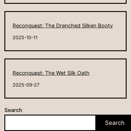
Reconquest: The Drenched Silken Booty
2025-10-11
Reconquest: The Wet Silk Oath
2025-09-27
Search
Search