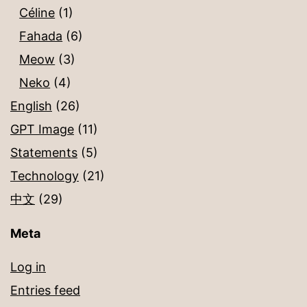
Céline
(1)
Fahada
(6)
Meow
(3)
Neko
(4)
English
(26)
GPT Image
(11)
Statements
(5)
Technology
(21)
中文
(29)
Meta
Log in
Entries feed