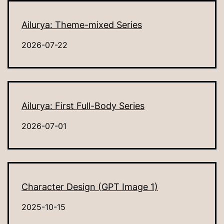
Ailurya: Theme-mixed Series
2026-07-22
Ailurya: First Full-Body Series
2026-07-01
Character Design (GPT Image 1)
2025-10-15