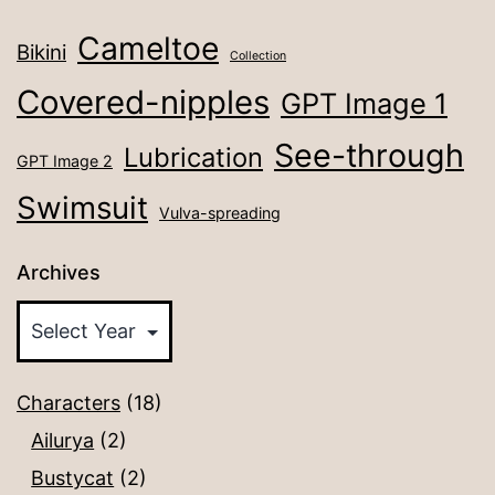
Cameltoe
Bikini
Collection
Covered-nipples
GPT Image 1
See-through
Lubrication
GPT Image 2
Swimsuit
Vulva-spreading
Archives
Characters
(18)
Ailurya
(2)
Bustycat
(2)