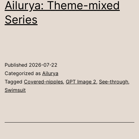
Ailurya: Theme-mixed
Series
Published
2026-07-22
Categorized as
Ailurya
Tagged
Covered-nipples
,
GPT Image 2
,
See-through
,
Swimsuit