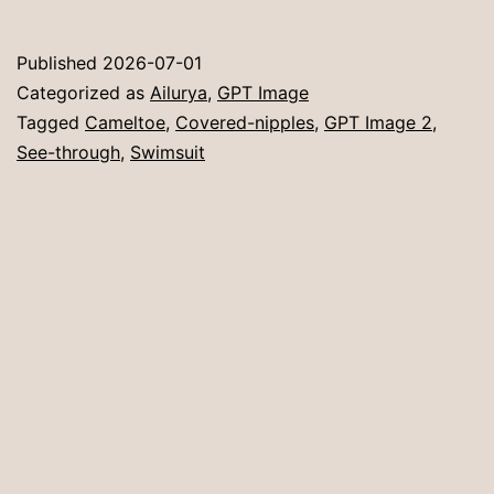
Published
2026-07-01
Categorized as
Ailurya
,
GPT Image
Tagged
Cameltoe
,
Covered-nipples
,
GPT Image 2
,
See-through
,
Swimsuit