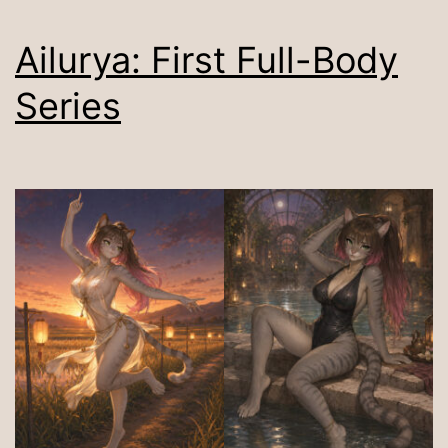
Ailurya: First Full-Body
Series