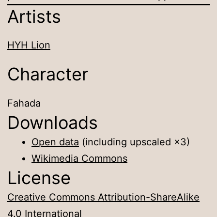
Artists
HYH Lion
Character
Fahada
Downloads
Open data
(including upscaled ×3)
Wikimedia Commons
License
Creative Commons Attribution-ShareAlike
4.0 International