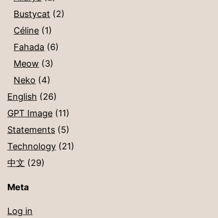
Bustycat
(2)
Céline
(1)
Fahada
(6)
Meow
(3)
Neko
(4)
English
(26)
GPT Image
(11)
Statements
(5)
Technology
(21)
中文
(29)
Meta
Log in