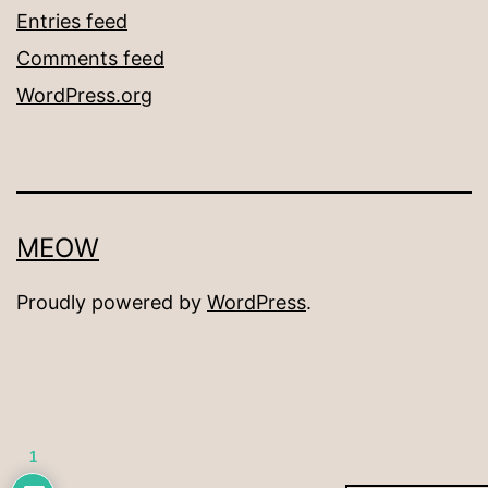
Entries feed
Comments feed
WordPress.org
MEOW
Proudly powered by
WordPress
.
1