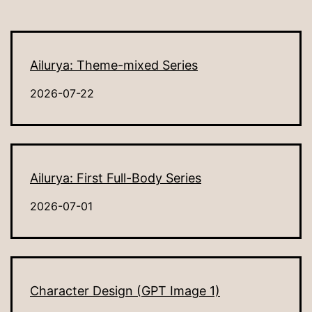
Ailurya: Theme-mixed Series
2026-07-22
Ailurya: First Full-Body Series
2026-07-01
Character Design (GPT Image 1)