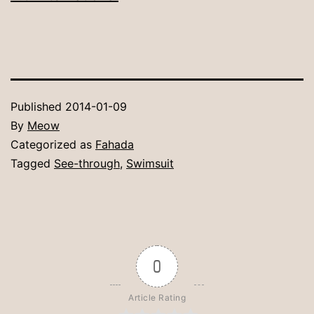
Published
2014-01-09
By
Meow
Categorized as
Fahada
Tagged
See-through
,
Swimsuit
0
Article Rating