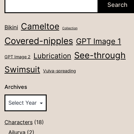
Search
Cameltoe
Bikini
Collection
Covered-nipples
GPT Image 1
See-through
Lubrication
GPT Image 2
Swimsuit
Vulva-spreading
Archives
Characters
(18)
Ailurya
(2)