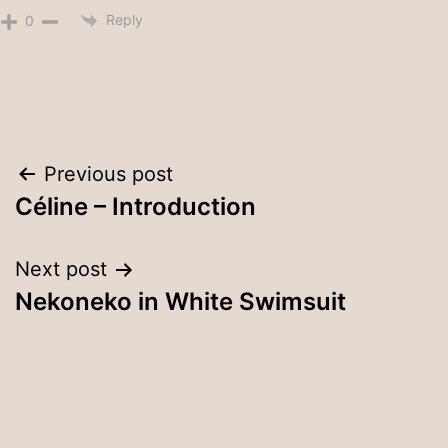
Reply
0
Post
Previous post
Céline – Introduction
navigation
Next post
Nekoneko in White Swimsuit