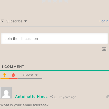
Subscribe
Login
1
COMMENT
Oldest
Antoinette Hines
12 years ago
What is your email address?