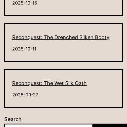
2025-10-15
Reconquest: The Drenched Silken Booty
2025-10-11
Reconquest: The Wet Silk Oath
2025-09-27
Search