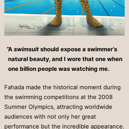
A
swimsuit
should expose a swimmer’s
natural beauty, and I wore that one when
one billion people was watching me.
Fahada made the historical moment during
the swimming competitions at the 2008
Summer Olympics, attracting worldwide
audiences with not only her great
performance but the incredible appearance.