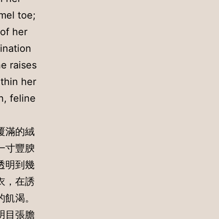
mel toe;
of her
gination
he raises
thin her
, feline
覆滿的絨
一寸豐腴
透明到幾
衣，在誘
的飢渴。
明目張膽