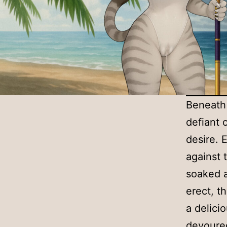
Beneath 
defiant 
desire. 
against 
soaked a
erect, t
a delici
devoured