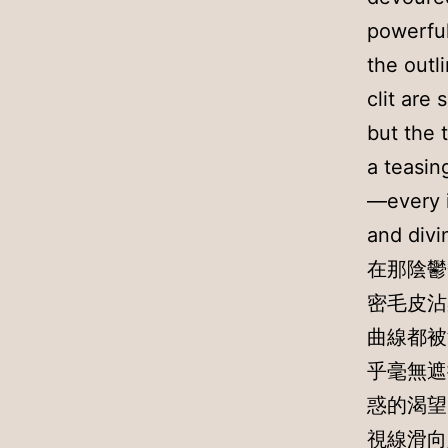
powerful
the outl
clit are
but the 
a teasin
—every i
and divi
在那陰鬱
密毛皮沾
曲線都被
乎毫無遮
惑的渴望
視線滑向