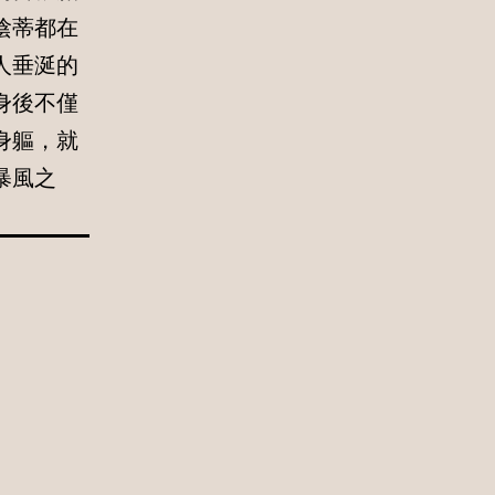
陰蒂都在
人垂涎的
身後不僅
身軀，就
暴風之