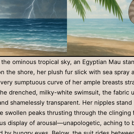
the ominous tropical sky, an Egyptian Mau sta
on the shore, her plush fur slick with sea spray 
Every sumptuous curve of her ample breasts str
the drenched, milky-white swimsuit, the fabric u
nd shamelessly transparent. Her nipples stand
he swollen peaks thrusting through the clinging f
ous display of arousal—unapologetic, aching to 
 by hungry eyes. Below, the suit rides betwee