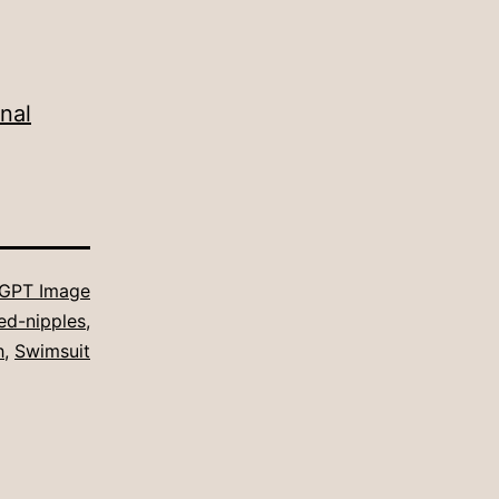
nal
GPT Image
ed-nipples
,
h
,
Swimsuit