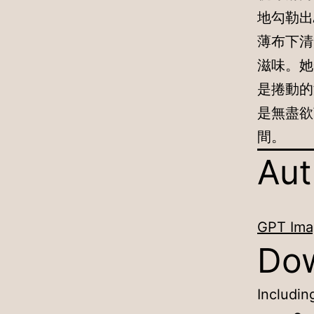
地勾勒出
薄布下清
滋味。她
是捲動的
是無盡欲
間。
Aut
GPT Ima
Do
Includin