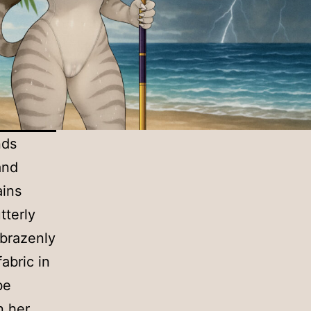
nds
and
ains
tterly
 brazenly
abric in
be
n her