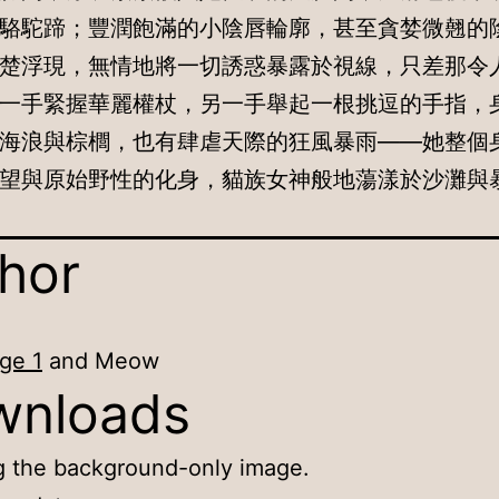
駱駝蹄；豐潤飽滿的小陰唇輪廓，甚至貪婪微翹的
楚浮現，無情地將一切誘惑暴露於視線，只差那令
一手緊握華麗權杖，另一手舉起一根挑逗的手指，
海浪與棕櫚，也有肆虐天際的狂風暴雨——她整個
望與原始野性的化身，貓族女神般地蕩漾於沙灘與
hor
ge 1
and Meow
wnloads
g the background-only image.