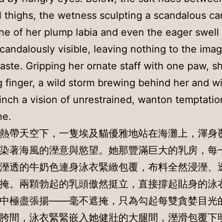
 thighs, the wetness sculpting a scandalous ca
ine of her plump labia and even the eager swell 
 scandalously visible, leaving nothing to the ima
taste. Gripping her ornate staff with one paw, s
g finger, a wild storm brewing behind her and wi
nch a vision of unrestrained, wanton temptation
ne.
熱帶天空下，一隻埃及貓優雅地站在海灘上，渾身
染著海風的溼意與慾望。她那豐滿巨大的乳房，每
溼透的牛奶色連身泳衣緊緻包覆，布料全然浸溼、
掩。兩顆勃起的乳頭傲然挺立，直接撐起貼身的泳
中極盡張揚——毫不遮掩，只為勾起每雙貪婪目光
胯間，泳衣緊緊嵌入她健壯的大腿間，溼滑包覆下