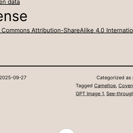
en data
ense
 Commons Attribution-ShareAlike 4.0 Internatio
2025-09-27
Categorized as
Tagged
Cameltoe
,
Cover
GPT Image 1
,
See-throug