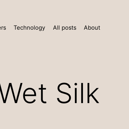
ers
Technology
All posts
About
Wet Silk