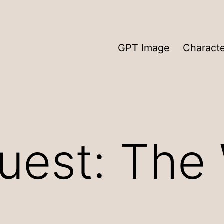
GPT Image
Charact
est: The 