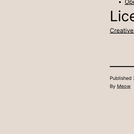
Op
Lic
Creative
Published
By
Meow