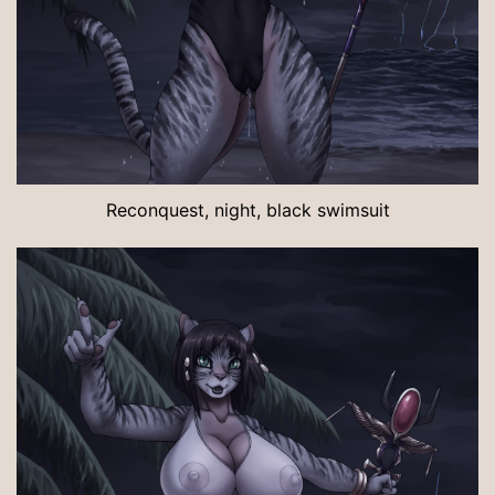
Reconquest, night, black swimsuit