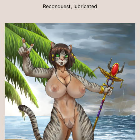
Reconquest, lubricated