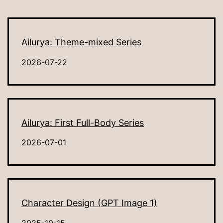
Ailurya: Theme-mixed Series
2026-07-22
Ailurya: First Full-Body Series
2026-07-01
Character Design (GPT Image 1)