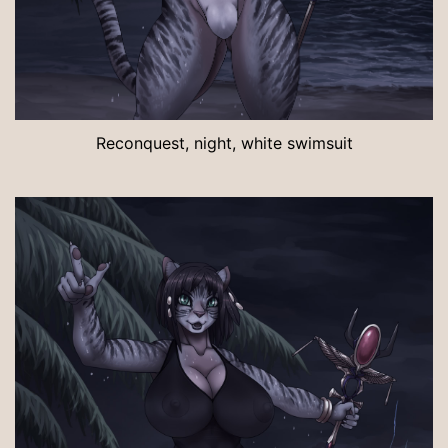
Reconquest, night, white swimsuit