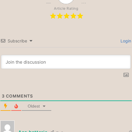
Article Rating
Subscribe
Login
3
COMMENTS
Oldest