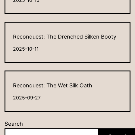
2025-10-15
Reconquest: The Drenched Silken Booty
2025-10-11
Reconquest: The Wet Silk Oath
2025-09-27
Search