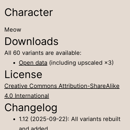
Character
Meow
Downloads
All 60 variants are available:
Open data
(including upscaled ×3)
License
Creative Commons Attribution-ShareAlike
4.0 International
Changelog
1.12 (2025-09-22): All variants rebuilt
and added