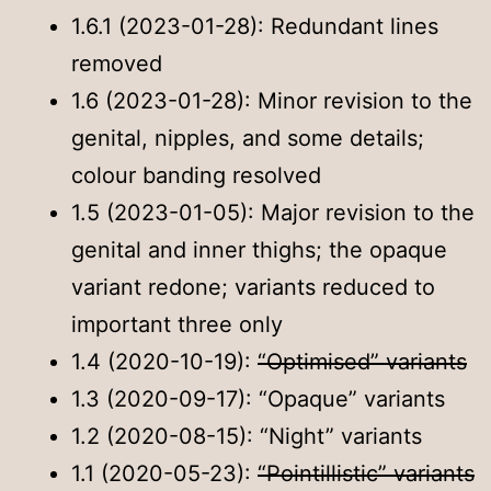
1.6.1 (2023-01-28): Redundant lines
removed
1.6 (2023-01-28): Minor revision to the
genital, nipples, and some details;
colour banding resolved
1.5 (2023-01-05): Major revision to the
genital and inner thighs; the opaque
variant redone; variants reduced to
important three only
1.4 (2020-10-19):
“Optimised” variants
1.3 (2020-09-17): “Opaque” variants
1.2 (2020-08-15): “Night” variants
1.1 (2020-05-23):
“Pointillistic” variants