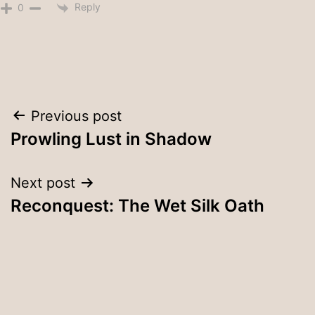
Reply
0
Post
Previous post
Prowling Lust in Shadow
navigation
Next post
Reconquest: The Wet Silk Oath