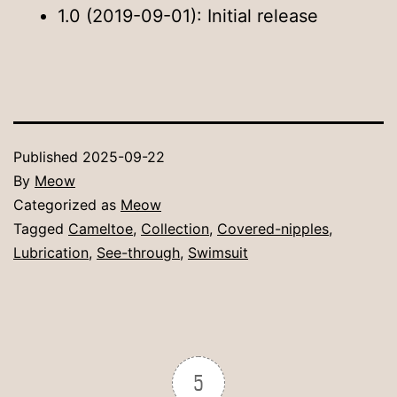
1.0 (2019-09-01): Initial release
Published
2025-09-22
By
Meow
Categorized as
Meow
Tagged
Cameltoe
,
Collection
,
Covered-nipples
,
Lubrication
,
See-through
,
Swimsuit
5