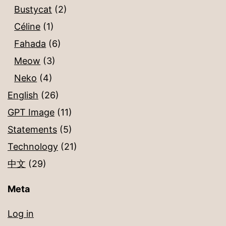
Bustycat
(2)
Céline
(1)
Fahada
(6)
Meow
(3)
Neko
(4)
English
(26)
GPT Image
(11)
Statements
(5)
Technology
(21)
中文
(29)
Meta
Log in