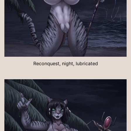
Reconquest, night, lubricated