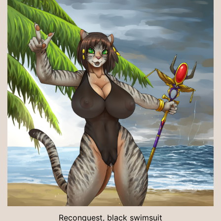
Reconquest, black swimsuit