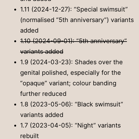
1.11 (2024-12-27): “Special swimsuit”
(normalised “5th anniversary”) variants
added
1.10 (2024-09-01): “5th anniversary”
variants added
1.9 (2024-03-23): Shades over the
genital polished, especially for the
“opaque” variant; colour banding
further reduced
1.8 (2023-05-06): “Black swimsuit”
variants added
1.7 (2023-04-05): “Night” variants
rebuilt