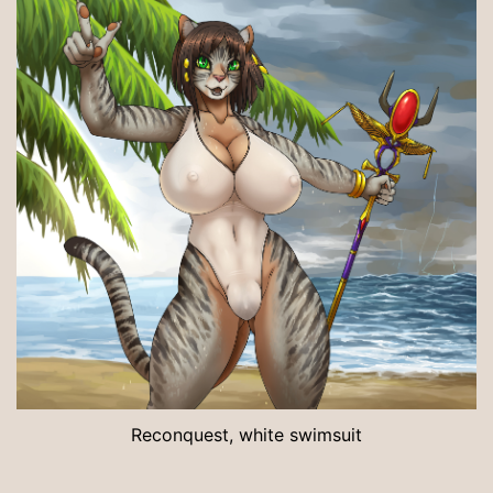
Reconquest, white swimsuit