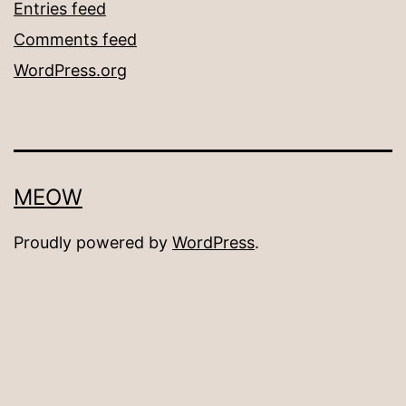
Entries feed
Comments feed
WordPress.org
MEOW
Proudly powered by
WordPress
.