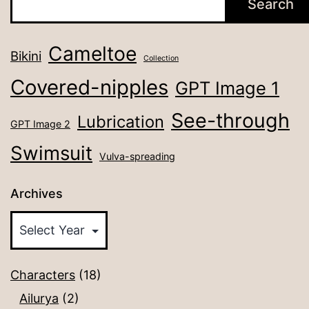
Search
Cameltoe
Bikini
Collection
Covered-nipples
GPT Image 1
See-through
Lubrication
GPT Image 2
Swimsuit
Vulva-spreading
Archives
Characters
(18)
Ailurya
(2)