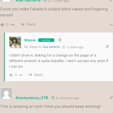
Aaa batterie
3 years ago
Could you make Fahada in a black bikini naked and fingering
herself
Reply
0
Meow
Author
Reply to
Aaa batterie
3 years ago
I didn’t draw it. Asking for a change on the page of a
different artwork is quite impolite. I won’t accept any even if
I can do.
Reply
0
Anonymous_378
8 months ago
This is amazing art and I think you should keep working!