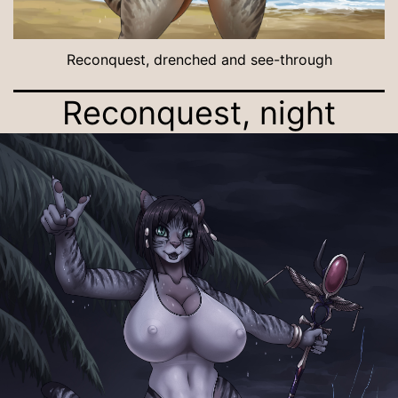
Reconquest, drenched and see-through
Reconquest, night