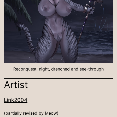
Reconquest, night, drenched and see-through
Artist
Link2004
(partially revised by Meow)